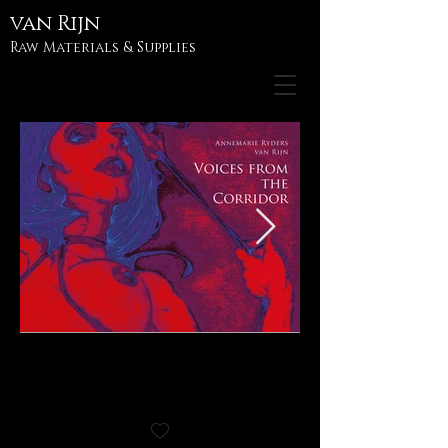
van
Rijn
Raw Materials & Supplies