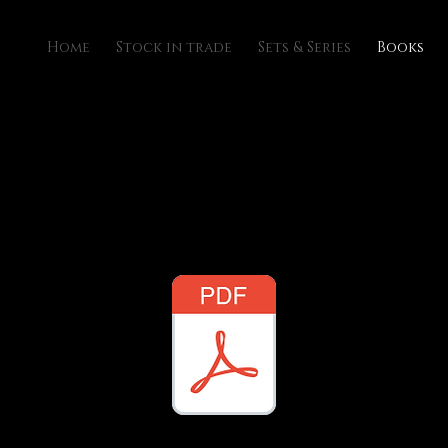
Home
Stock in trade
Sets & Series
Books