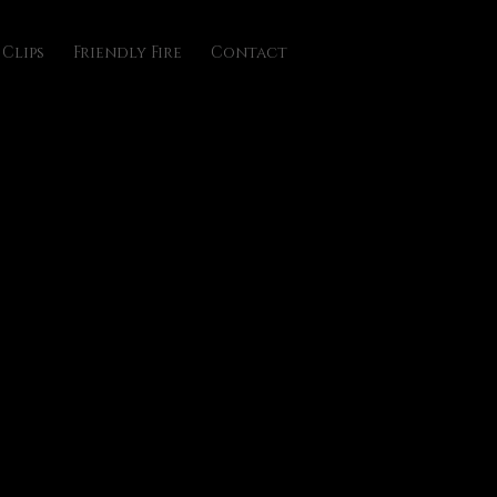
Clips
Friendly Fire
Contact