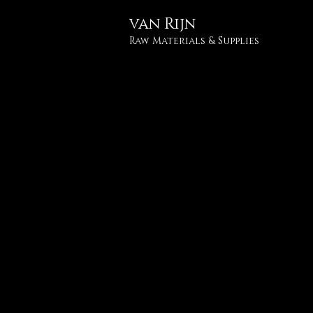
van
Rijn
Raw Materials & Supplies