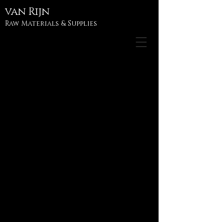
van
Rijn
Raw Materials & Supplies