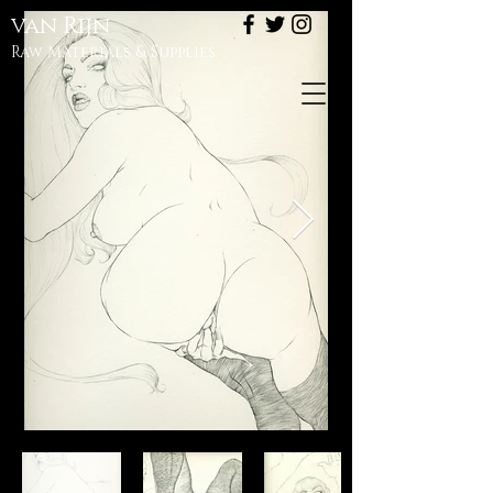
van
Rijn
Raw Materials & Supplies