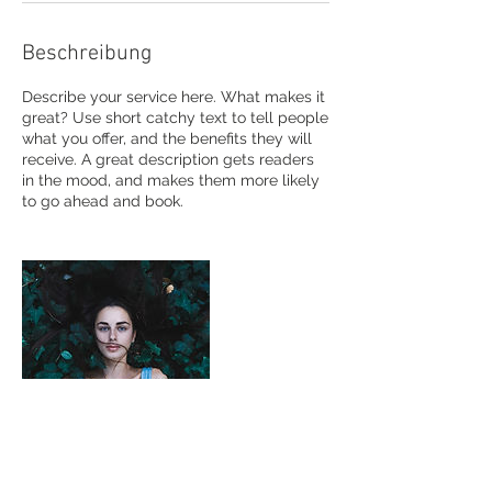
Beschreibung
Describe your service here. What makes it
great? Use short catchy text to tell people
what you offer, and the benefits they will
receive. A great description gets readers
in the mood, and makes them more likely
to go ahead and book.